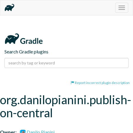
Togg
navig
Search Gradle plugins
Report incorrect plugin description
org.danilopianini.publish-
on-central
Owner:
Danilo Pianini