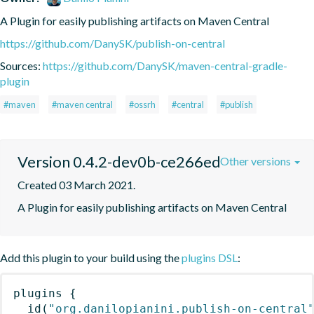
A Plugin for easily publishing artifacts on Maven Central
https://github.com/DanySK/publish-on-central
Sources:
https://github.com/DanySK/maven-central-gradle-
plugin
#maven
#maven central
#ossrh
#central
#publish
Version 0.4.2-dev0b-ce266ed
Other versions
Created 03 March 2021.
A Plugin for easily publishing artifacts on Maven Central
Add this plugin to your build using the
plugins DSL
:
plugins
{
id
(
"org.danilopianini.publish-on-central