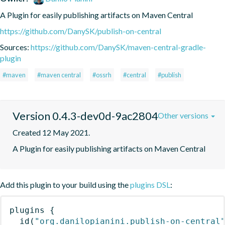
A Plugin for easily publishing artifacts on Maven Central
https://github.com/DanySK/publish-on-central
Sources:
https://github.com/DanySK/maven-central-gradle-
plugin
#maven
#maven central
#ossrh
#central
#publish
Version 0.4.3-dev0d-9ac2804
Other versions
Created 12 May 2021.
A Plugin for easily publishing artifacts on Maven Central
Add this plugin to your build using the
plugins DSL
:
plugins
{
id
(
"org.danilopianini.publish-on-central