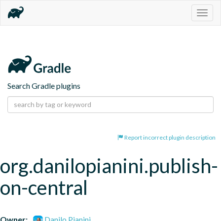
Togg
navig
Search Gradle plugins
Report incorrect plugin description
org.danilopianini.publish-
on-central
Owner:
Danilo Pianini