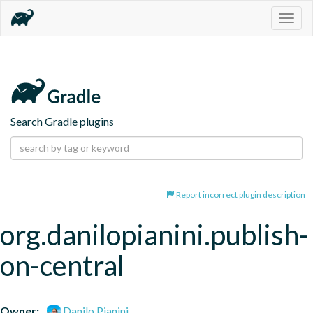
Togg
navig
Search Gradle plugins
Report incorrect plugin description
org.danilopianini.publish-
on-central
Owner:
Danilo Pianini