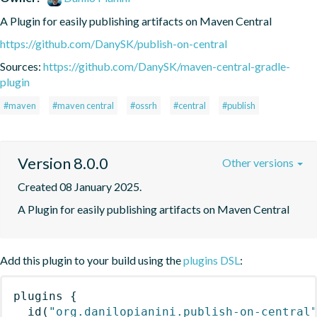
A Plugin for easily publishing artifacts on Maven Central
https://github.com/DanySK/publish-on-central
Sources:
https://github.com/DanySK/maven-central-gradle-
plugin
#maven
#maven central
#ossrh
#central
#publish
Version 8.0.0
Other versions
Created 08 January 2025.
A Plugin for easily publishing artifacts on Maven Central
Add this plugin to your build using the
plugins DSL
:
plugins
{
id
(
"org.danilopianini.publish-on-central