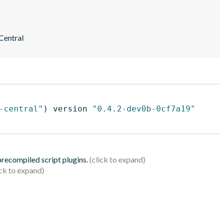
 Central
-central"
)
 version 
"0.4.2-dev0b-0cf7a19"
 precompiled script plugins.