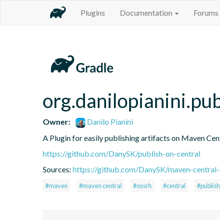
Plugins
Documentation
Forums
org.danilopianini.pu
Owner:
Danilo Pianini
A Plugin for easily publishing artifacts on Maven Cen
https://github.com/DanySK/publish-on-central
Sources:
https://github.com/DanySK/maven-central-
#maven
#maven central
#ossrh
#central
#publish