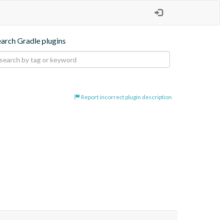
earch Gradle plugins
Report incorrect plugin description