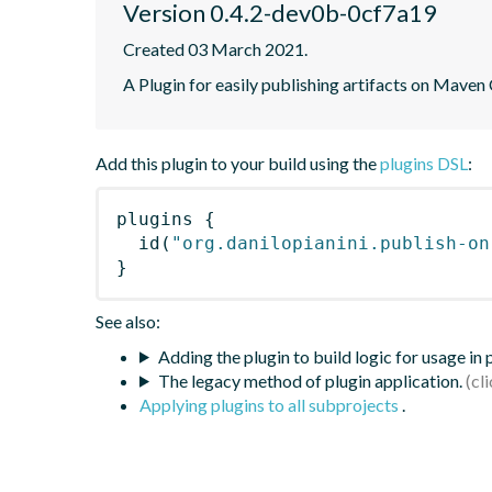
Version 0.4.2-dev0b-0cf7a19
Created 03 March 2021.
A Plugin for easily publishing artifacts on Maven
Add this plugin to your build using the
plugins DSL
:
plugins
{
id
(
"org.danilopianini.publish-on
}
See also:
Adding the plugin to build logic for usage in
The legacy method of plugin application.
Applying plugins to all subprojects
.