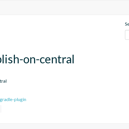
S
blish-on-central
tral
gradle-plugin