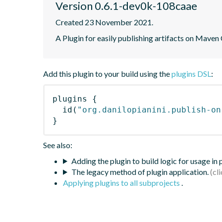
Version 0.6.1-dev0k-108caae
Created 23 November 2021.
A Plugin for easily publishing artifacts on Maven
Add this plugin to your build using the
plugins DSL
:
plugins
{
id
(
"org.danilopianini.publish-on
}
See also:
Adding the plugin to build logic for usage in
The legacy method of plugin application.
Applying plugins to all subprojects
.