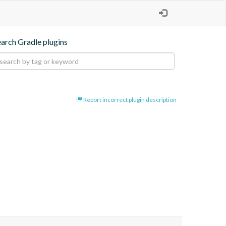
earch Gradle plugins
Report incorrect plugin description