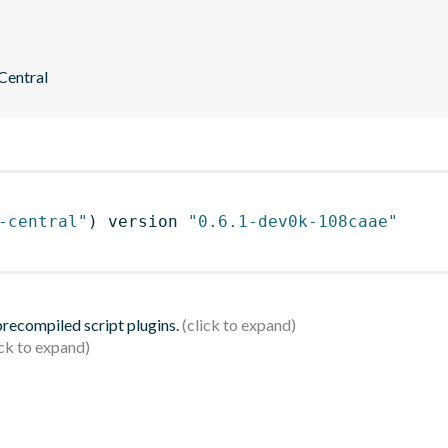
 Central
-central"
)
 version 
"0.6.1-dev0k-108caae"
 precompiled script plugins.