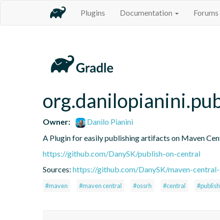
Plugins
Documentation
Forums
org.danilopianini.pu
Owner:
Danilo Pianini
A Plugin for easily publishing artifacts on Maven Cen
https://github.com/DanySK/publish-on-central
Sources:
https://github.com/DanySK/maven-central-
#maven
#maven central
#ossrh
#central
#publish