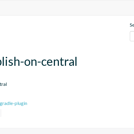
S
blish-on-central
tral
gradle-plugin