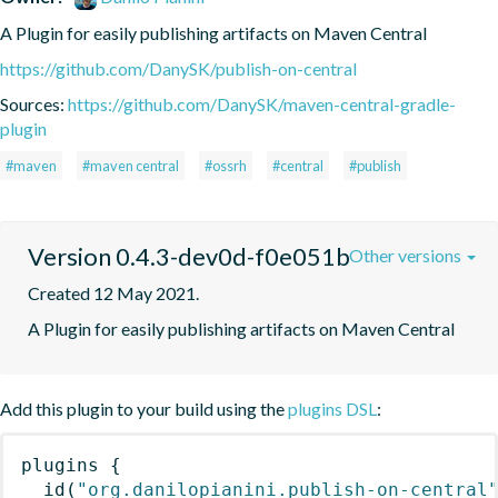
A Plugin for easily publishing artifacts on Maven Central
https://github.com/DanySK/publish-on-central
Sources:
https://github.com/DanySK/maven-central-gradle-
plugin
#maven
#maven central
#ossrh
#central
#publish
Version 0.4.3-dev0d-f0e051b
Other versions
Created 12 May 2021.
A Plugin for easily publishing artifacts on Maven Central
Add this plugin to your build using the
plugins DSL
:
plugins
{
id
(
"org.danilopianini.publish-on-central