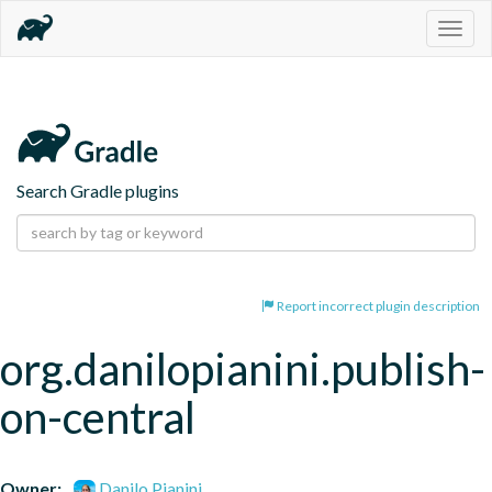
Togg
navig
Search Gradle plugins
Report incorrect plugin description
org.danilopianini.publish-
on-central
Owner:
Danilo Pianini