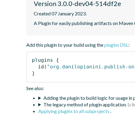
Version 3.0.0-dev04-514df2e
Created 07 January 2023.
A Plugin for easily publishing artifacts on Maven
Add this plugin to your build using the
plugins DSL
:
plugins
{
id
(
"org.danilopianini.publish-on
}
See also:
Adding the plugin to build logic for usage in
The legacy method of plugin application.
Applying plugins to all subprojects
.