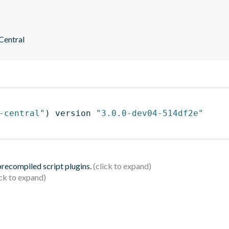
 Central
-central"
)
 version 
"3.0.0-dev04-514df2e"
 precompiled script plugins.