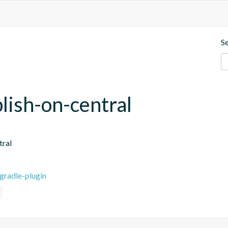
S
blish-on-central
tral
gradle-plugin