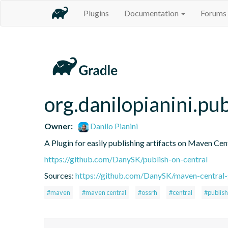
Plugins
Documentation
Forums
org.danilopianini.pu
Owner:
Danilo Pianini
A Plugin for easily publishing artifacts on Maven Cen
https://github.com/DanySK/publish-on-central
Sources:
https://github.com/DanySK/maven-central-
#maven
#maven central
#ossrh
#central
#publish