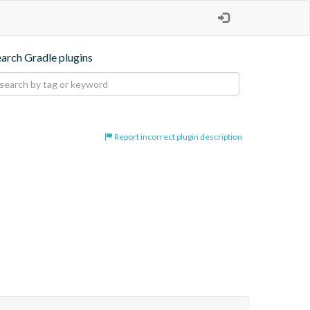
earch Gradle plugins
Report incorrect plugin description