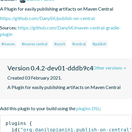
A Plugin for easily publishing artifacts on Maven Central
https://github.com/DanySK/publish-on-central
Sources:
https://github.com/DanySK/maven-central-gradle-
plugin
#maven
#maven central
#ossrh
#central
#publish
Version 0.4.2-dev01-dddb9c4
Other versions
Created 03 February 2021.
A Plugin for easily publishing artifacts on Maven Central
Add this plugin to your build using the
plugins DSL
:
plugins
{
id
(
"org.danilopianini.publish-on-central