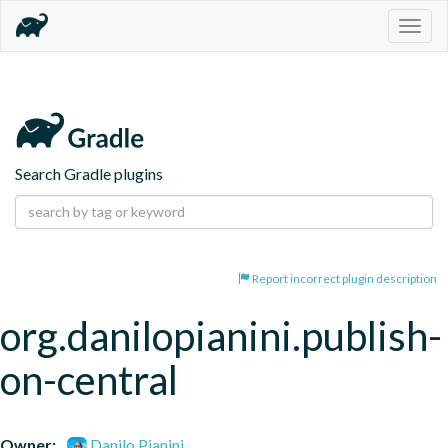
Togg
navig
Search Gradle plugins
Report incorrect plugin description
org.danilopianini.publish-
on-central
Owner:
Danilo Pianini