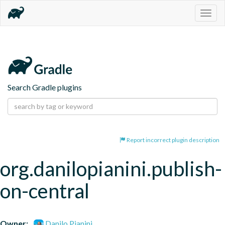
Togg
navig
Search Gradle plugins
Report incorrect plugin description
org.danilopianini.publish-
on-central
Owner:
Danilo Pianini