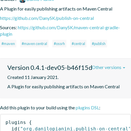
A Plugin for easily publishing artifacts on Maven Central
https://github.com/DanySK/publish-on-central
Sources:
https://github.com/DanySK/maven-central-gradle-
plugin
#maven
#maven central
#ossrh
#central
#publish
Version 0.4.1-dev05-b46f15d
Other versions
Created 11 January 2021.
A Plugin for easily publishing artifacts on Maven Central
Add this plugin to your build using the
plugins DSL
:
plugins
{
id
(
"org.danilopianini.publish-on-central