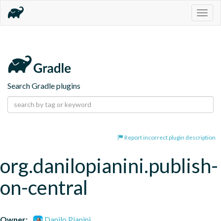
Togg
navig
Search Gradle plugins
Report incorrect plugin description
org.danilopianini.publish-
on-central
Owner:
Danilo Pianini