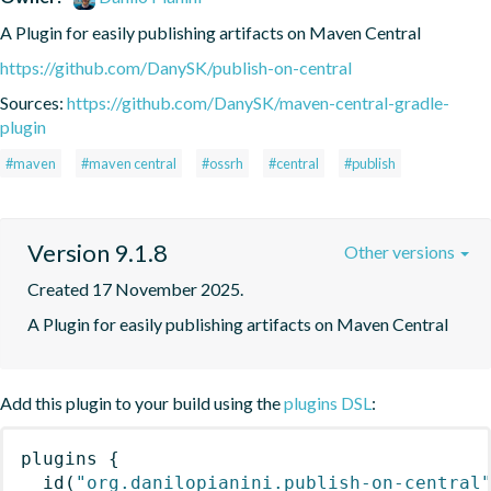
A Plugin for easily publishing artifacts on Maven Central
https://github.com/DanySK/publish-on-central
Sources:
https://github.com/DanySK/maven-central-gradle-
plugin
#maven
#maven central
#ossrh
#central
#publish
Version 9.1.8
Other versions
Created 17 November 2025.
A Plugin for easily publishing artifacts on Maven Central
Add this plugin to your build using the
plugins DSL
:
plugins
{
id
(
"org.danilopianini.publish-on-central