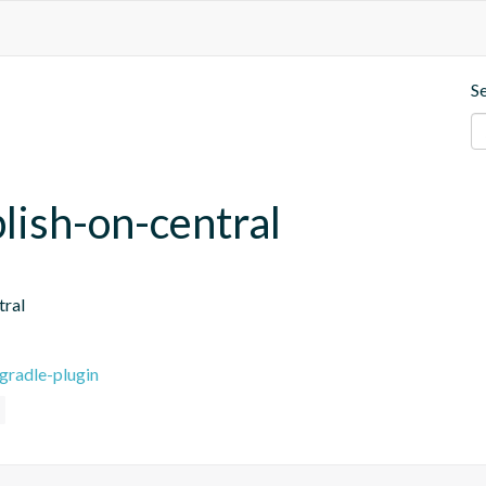
S
blish-on-central
tral
gradle-plugin