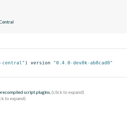
 Central
-central"
)
 version 
"0.4.0-dev0k-ab8cad0"
 precompiled script plugins.