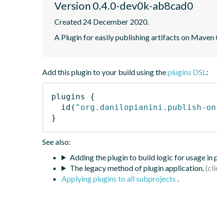
Version 0.4.0-dev0k-ab8cad0
Created 24 December 2020.
A Plugin for easily publishing artifacts on Maven
Add this plugin to your build using the
plugins DSL
:
plugins
{
id
(
"org.danilopianini.publish-on
}
See also:
Adding the plugin to build logic for usage in
The legacy method of plugin application.
Applying plugins to all subprojects
.