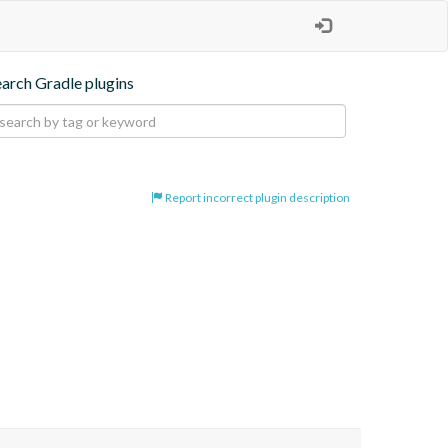
earch Gradle plugins
Report incorrect plugin description