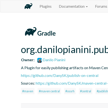
Plugins
Documentation
Forums
org.danilopianini.pu
Owner:
Danilo Pianini
A Plugin for easily publishing artifacts on Maven Cen
https://github.com/DanySK/publish-on-central
Sources:
https://github.com/DanySK/maven-central-
#maven
#maven central
#ossrh
#central
#publish