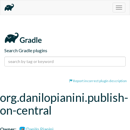
Togg
navig
Search Gradle plugins
Report incorrect plugin description
org.danilopianini.publish-
on-central
Owner:
Danilo Pianini