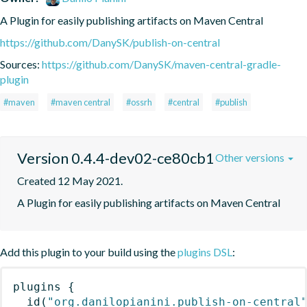
A Plugin for easily publishing artifacts on Maven Central
https://github.com/DanySK/publish-on-central
Sources:
https://github.com/DanySK/maven-central-gradle-
plugin
#maven
#maven central
#ossrh
#central
#publish
Version 0.4.4-dev02-ce80cb1
Other versions
Created 12 May 2021.
A Plugin for easily publishing artifacts on Maven Central
Add this plugin to your build using the
plugins DSL
:
plugins
{
id
(
"org.danilopianini.publish-on-central