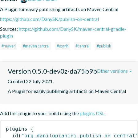
A Plugin for easily publishing artifacts on Maven Central
https://github.com/DanySK/publish-on-central
Sources:
https://github.com/DanySK/maven-central-gradle-
plugin
#maven
#maven central
#ossrh
#central
#publish
Version 0.5.0-dev0z-da75b9b
Other versions
Created 22 July 2021.
A Plugin for easily publishing artifacts on Maven Central
Add this plugin to your build using the
plugins DSL
:
plugins
{
id
(
"org.danilopianini.publish-on-central