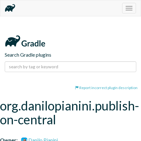
Togg
navig
Search Gradle plugins
Report incorrect plugin description
org.danilopianini.publish-
on-central
Owner:
Danilo Pianini