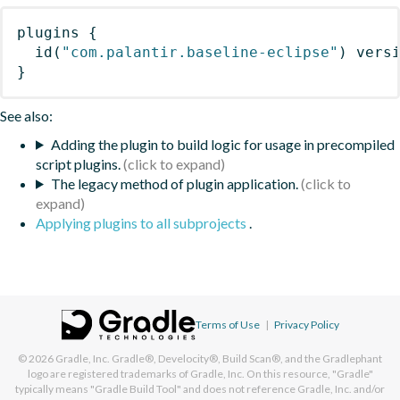
plugins
{
id
(
"com.palantir.baseline-eclipse"
)
 vers
}
See also:
Adding the plugin to build logic for usage in precompiled
script plugins.
The legacy method of plugin application.
Applying plugins to all subprojects
.
Terms of Use
|
Privacy Policy
© 2026
Gradle, Inc.
Gradle®, Develocity®, Build Scan®, and the Gradlephant
logo are registered trademarks of Gradle, Inc. On this resource, "Gradle"
typically means "Gradle Build Tool" and does not reference Gradle, Inc. and/or