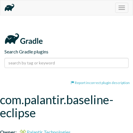
Togg
navig
Search Gradle plugins
Report incorrect plugin description
com.palantir.baseline-
eclipse
Owner:
Palantir Technologies