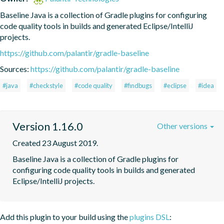
Baseline Java is a collection of Gradle plugins for configuring 
code quality tools in builds and generated Eclipse/IntelliJ 
projects.
https://github.com/palantir/gradle-baseline
Sources:
https://github.com/palantir/gradle-baseline
#java
#checkstyle
#code quality
#findbugs
#eclipse
#idea
Version 1.16.0
Other versions
Created 23 August 2019.
Baseline Java is a collection of Gradle plugins for 
configuring code quality tools in builds and generated 
Eclipse/IntelliJ projects.
Add this plugin to your build using the
plugins DSL
: