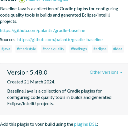
Baseline Java is a collection of Gradle plugins for configuring 
code quality tools in builds and generated Eclipse/IntelliJ 
projects.
https://github.com/palantir/gradle-baseline
Sources:
https://github.com/palantir/gradle-baseline
#java
#checkstyle
#code quality
#findbugs
#eclipse
#idea
Version 5.48.0
Other versions
Created 21 March 2024.
Baseline Java is a collection of Gradle plugins for 
configuring code quality tools in builds and generated 
Eclipse/IntelliJ projects.
Add this plugin to your build using the
plugins DSL
: