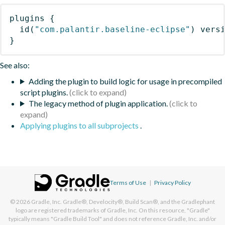
plugins
{
id
(
"com.palantir.baseline-eclipse"
)
 vers
}
See also:
Adding the plugin to build logic for usage in precompiled
script plugins.
The legacy method of plugin application.
Applying plugins to all subprojects
.
Terms of Use
|
Privacy Policy
© 2026
Gradle, Inc.
Gradle®, Develocity®, Build Scan®, and the Gradlephant
logo are registered trademarks of Gradle, Inc. On this resource, "Gradle"
typically means "Gradle Build Tool" and does not reference Gradle, Inc. and/or