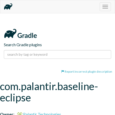
Togg
navig
Search Gradle plugins
Report incorrect plugin description
com.palantir.baseline-
eclipse
Owner:
Palantir Technologies