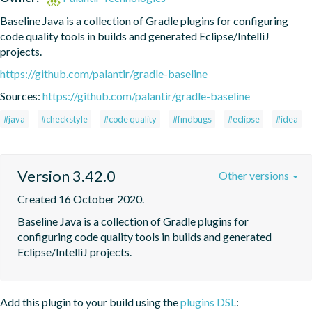
Baseline Java is a collection of Gradle plugins for configuring 
code quality tools in builds and generated Eclipse/IntelliJ 
projects.
https://github.com/palantir/gradle-baseline
Sources:
https://github.com/palantir/gradle-baseline
#java
#checkstyle
#code quality
#findbugs
#eclipse
#idea
Version 3.42.0
Other versions
Created 16 October 2020.
Baseline Java is a collection of Gradle plugins for 
configuring code quality tools in builds and generated 
Eclipse/IntelliJ projects.
Add this plugin to your build using the
plugins DSL
: