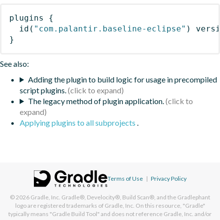
plugins
{
id
(
"com.palantir.baseline-eclipse"
)
 vers
}
See also:
Adding the plugin to build logic for usage in precompiled
script plugins.
The legacy method of plugin application.
Applying plugins to all subprojects
.
Terms of Use
|
Privacy Policy
© 2026
Gradle, Inc.
Gradle®, Develocity®, Build Scan®, and the Gradlephant
logo are registered trademarks of Gradle, Inc. On this resource, "Gradle"
typically means "Gradle Build Tool" and does not reference Gradle, Inc. and/or