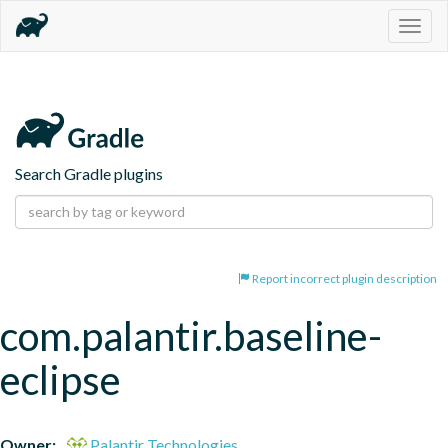
Togg
navig
Search Gradle plugins
Report incorrect plugin description
com.palantir.baseline-
eclipse
Owner:
Palantir Technologies