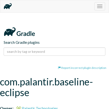
Togg
navig
Search Gradle plugins
Report incorrect plugin description
com.palantir.baseline-
eclipse
Owner:
Palantir Technologies