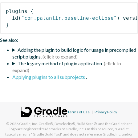
plugins
{
id
(
"com.palantir.baseline-eclipse"
)
 vers
}
See also:
Adding the plugin to build logic for usage in precompiled
script plugins.
The legacy method of plugin application.
Applying plugins to all subprojects
.
Terms of Use
|
Privacy Policy
© 2026
Gradle, Inc.
Gradle®, Develocity®, Build Scan®, and the Gradlephant
logo are registered trademarks of Gradle, Inc. On this resource, "Gradle"
typically means "Gradle Build Tool" and does not reference Gradle, Inc. and/or