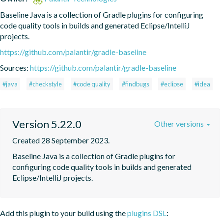
Baseline Java is a collection of Gradle plugins for configuring 
code quality tools in builds and generated Eclipse/IntelliJ 
projects.
https://github.com/palantir/gradle-baseline
Sources:
https://github.com/palantir/gradle-baseline
#java
#checkstyle
#code quality
#findbugs
#eclipse
#idea
Version 5.22.0
Other versions
Created 28 September 2023.
Baseline Java is a collection of Gradle plugins for 
configuring code quality tools in builds and generated 
Eclipse/IntelliJ projects.
Add this plugin to your build using the
plugins DSL
: