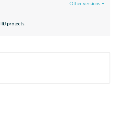
Other versions
liJ projects.