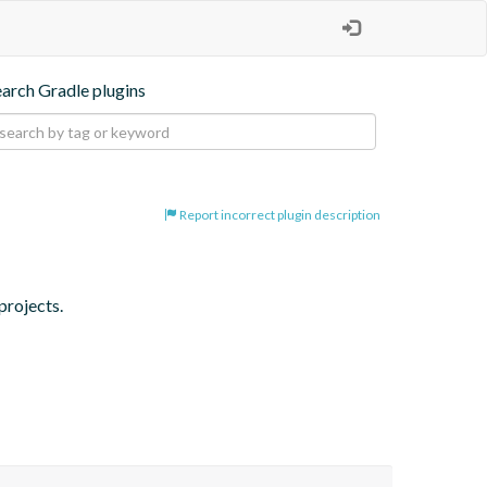
earch Gradle plugins
Report incorrect plugin description
projects.