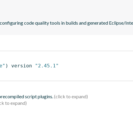
 configuring code quality tools in builds and generated Eclipse/Intel
e"
)
 version 
"2.45.1"
 precompiled script plugins.