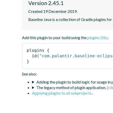
Version 2.45.1
Created 19 December 2019.
Baseline Java is a collection of Gradle plugins for
Add this plugin to your build using the
plugins DSL
:
plugins
{
id
(
"com.palantir.baseline-eclips
}
See also:
Adding the plugin to build logic for usage in
The legacy method of plugin application.
Applying plugins to all subprojects
.