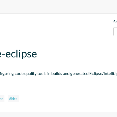
S
e-eclipse
figuring code quality tools in builds and generated Eclipse/IntelliJ 
pse
#idea