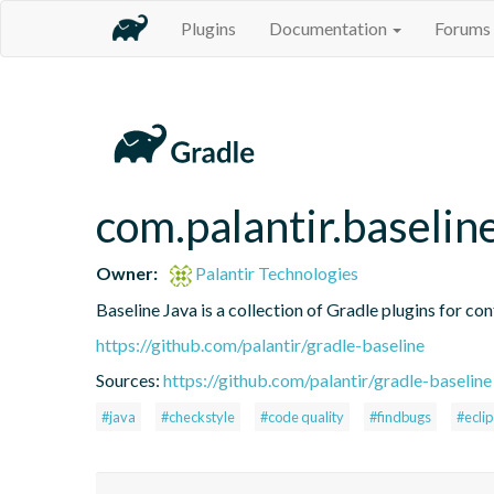
Plugins
Documentation
Forums
com.palantir.baselin
Owner:
Palantir Technologies
Baseline Java is a collection of Gradle plugins for con
https://github.com/palantir/gradle-baseline
Sources:
https://github.com/palantir/gradle-baseline
#java
#checkstyle
#code quality
#findbugs
#ecli