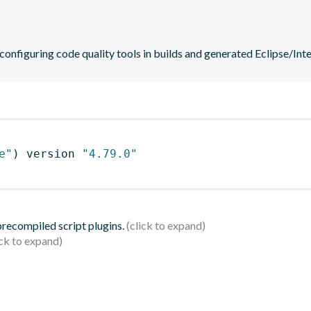
 configuring code quality tools in builds and generated Eclipse/Intel
e"
)
 version 
"4.79.0"
 precompiled script plugins.