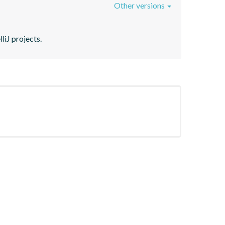
Other versions
liJ projects.