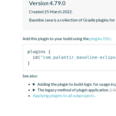
Version 4.79.0
Created 25 March 2022.
Baseline Java is a collection of Gradle plugins for
Add this plugin to your build using the
plugins DSL
:
plugins
{
id
(
"com.palantir.baseline-eclips
}
See also:
Adding the plugin to build logic for usage in
The legacy method of plugin application.
Applying plugins to all subprojects
.