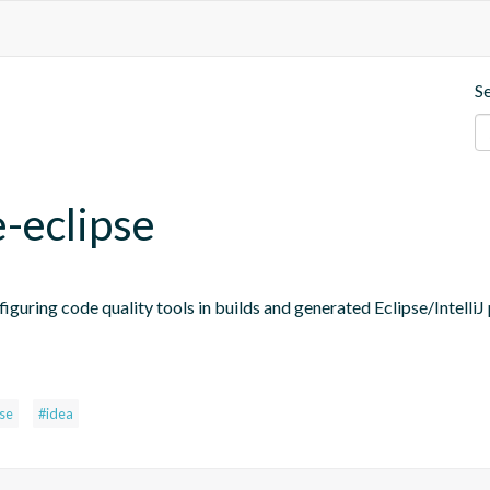
S
e-eclipse
figuring code quality tools in builds and generated Eclipse/IntelliJ 
pse
#idea