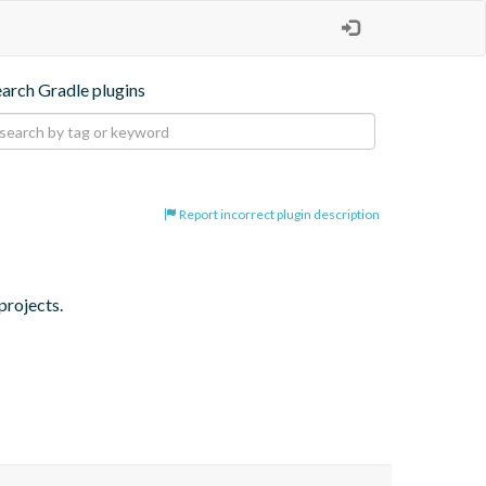
earch Gradle plugins
Report incorrect plugin description
projects.