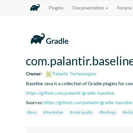
Plugins
Documentation
Forums
com.palantir.baselin
Owner:
Palantir Technologies
Baseline Java is a collection of Gradle plugins for con
https://github.com/palantir/gradle-baseline
Sources:
https://github.com/palantir/gradle-baseline
#java
#checkstyle
#code quality
#findbugs
#ecli