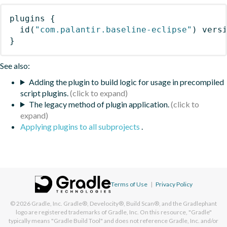
plugins
{
id
(
"com.palantir.baseline-eclipse"
)
 vers
}
See also:
Adding the plugin to build logic for usage in precompiled
script plugins.
The legacy method of plugin application.
Applying plugins to all subprojects
.
Terms of Use
|
Privacy Policy
© 2026
Gradle, Inc.
Gradle®, Develocity®, Build Scan®, and the Gradlephant
logo are registered trademarks of Gradle, Inc. On this resource, "Gradle"
typically means "Gradle Build Tool" and does not reference Gradle, Inc. and/or