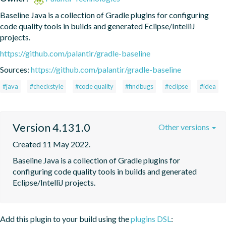
Baseline Java is a collection of Gradle plugins for configuring 
code quality tools in builds and generated Eclipse/IntelliJ 
projects.
https://github.com/palantir/gradle-baseline
Sources:
https://github.com/palantir/gradle-baseline
#java
#checkstyle
#code quality
#findbugs
#eclipse
#idea
Version 4.131.0
Other versions
Created 11 May 2022.
Baseline Java is a collection of Gradle plugins for 
configuring code quality tools in builds and generated 
Eclipse/IntelliJ projects.
Add this plugin to your build using the
plugins DSL
: