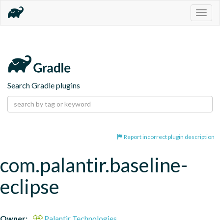
Togg
navig
Search Gradle plugins
Report incorrect plugin description
com.palantir.baseline-
eclipse
Owner:
Palantir Technologies