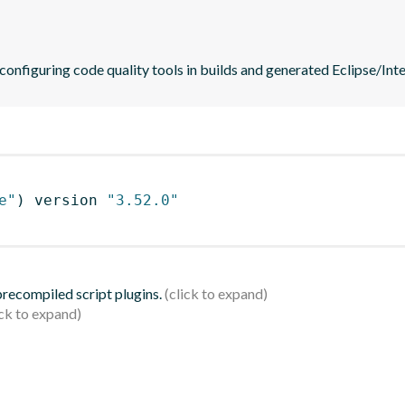
 configuring code quality tools in builds and generated Eclipse/Intel
e"
)
 version 
"3.52.0"
 precompiled script plugins.