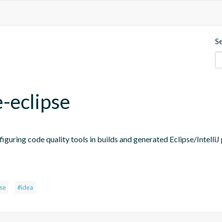
S
e-eclipse
figuring code quality tools in builds and generated Eclipse/IntelliJ 
pse
#idea