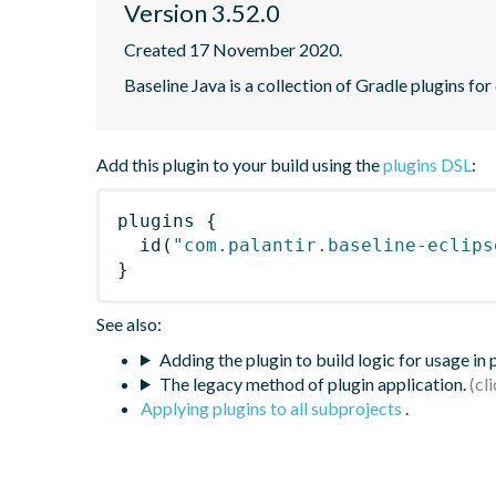
Version 3.52.0
Created 17 November 2020.
Baseline Java is a collection of Gradle plugins for
Add this plugin to your build using the
plugins DSL
:
plugins
{
id
(
"com.palantir.baseline-eclips
}
See also:
Adding the plugin to build logic for usage in
The legacy method of plugin application.
Applying plugins to all subprojects
.