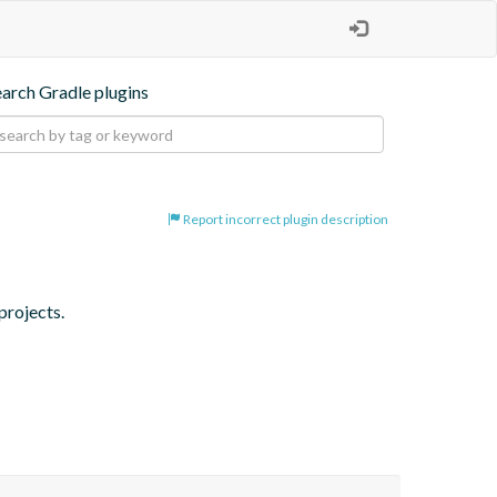
earch Gradle plugins
Report incorrect plugin description
projects.