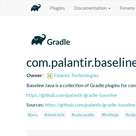
Plugins
Documentation
Forums
com.palantir.baselin
Owner:
Palantir Technologies
Baseline Java is a collection of Gradle plugins for con
https://github.com/palantir/gradle-baseline
Sources:
https://github.com/palantir/gradle-baseline
#java
#checkstyle
#code quality
#findbugs
#ecli