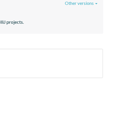
Other versions
liJ projects.