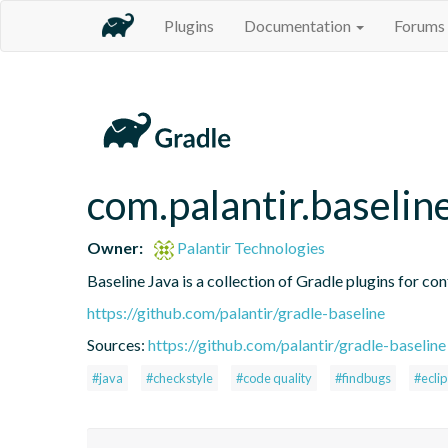
Plugins
Documentation
Forums
com.palantir.baselin
Owner:
Palantir Technologies
Baseline Java is a collection of Gradle plugins for con
https://github.com/palantir/gradle-baseline
Sources:
https://github.com/palantir/gradle-baseline
#java
#checkstyle
#code quality
#findbugs
#ecli