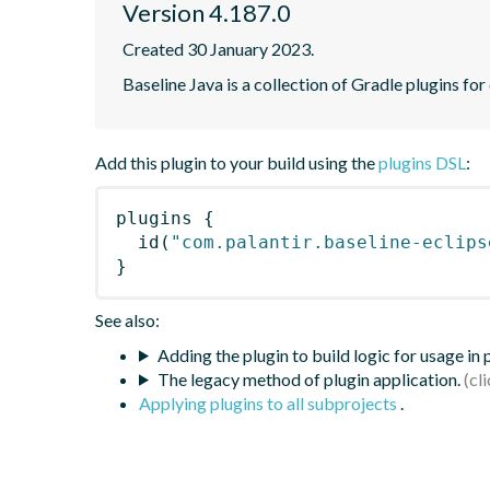
Version 4.187.0
Created 30 January 2023.
Baseline Java is a collection of Gradle plugins for
Add this plugin to your build using the
plugins DSL
:
plugins
{
id
(
"com.palantir.baseline-eclips
}
See also:
Adding the plugin to build logic for usage in
The legacy method of plugin application.
Applying plugins to all subprojects
.