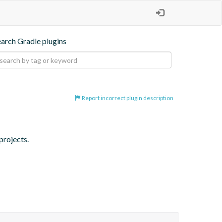
earch Gradle plugins
Report incorrect plugin description
projects.