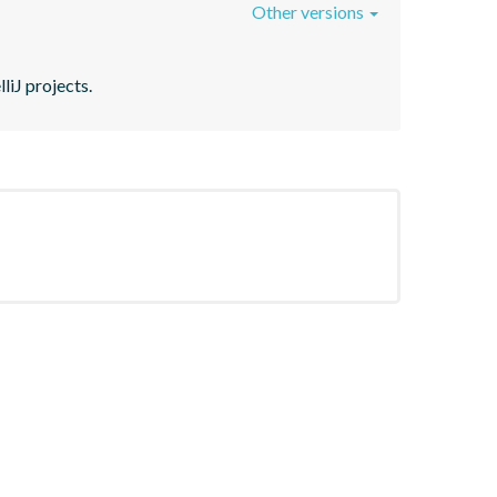
Other versions
liJ projects.