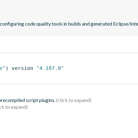
 configuring code quality tools in builds and generated Eclipse/Intel
e"
)
 version 
"4.187.0"
 precompiled script plugins.