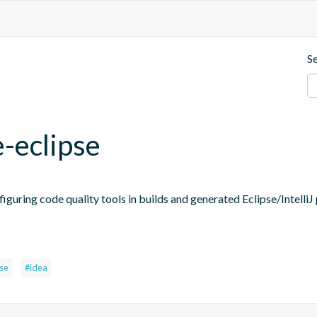
S
e-eclipse
figuring code quality tools in builds and generated Eclipse/IntelliJ 
pse
#idea