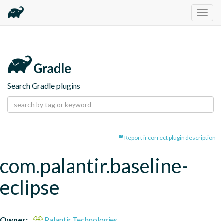
Togg
navig
Search Gradle plugins
Report incorrect plugin description
com.palantir.baseline-
eclipse
Owner:
Palantir Technologies