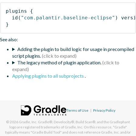
plugins
{
id
(
"com.palantir.baseline-eclipse"
)
 vers
}
See also:
Adding the plugin to build logic for usage in precompiled
script plugins.
The legacy method of plugin application.
Applying plugins to all subprojects
.
Terms of Use
|
Privacy Policy
© 2026
Gradle, Inc.
Gradle®, Develocity®, Build Scan®, and the Gradlephant
logo are registered trademarks of Gradle, Inc. On this resource, "Gradle"
typically means "Gradle Build Tool" and does not reference Gradle, Inc. and/or