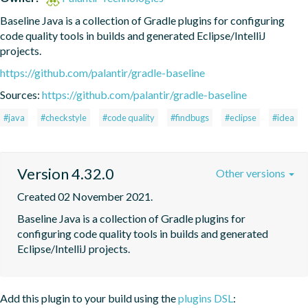
Baseline Java is a collection of Gradle plugins for configuring 
code quality tools in builds and generated Eclipse/IntelliJ 
projects.
https://github.com/palantir/gradle-baseline
Sources:
https://github.com/palantir/gradle-baseline
#java
#checkstyle
#code quality
#findbugs
#eclipse
#idea
Version 4.32.0
Other versions
Created 02 November 2021.
Baseline Java is a collection of Gradle plugins for 
configuring code quality tools in builds and generated 
Eclipse/IntelliJ projects.
Add this plugin to your build using the
plugins DSL
: