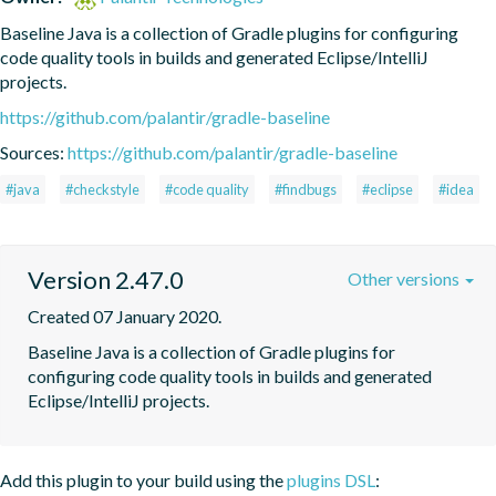
Baseline Java is a collection of Gradle plugins for configuring 
code quality tools in builds and generated Eclipse/IntelliJ 
projects.
https://github.com/palantir/gradle-baseline
Sources:
https://github.com/palantir/gradle-baseline
#java
#checkstyle
#code quality
#findbugs
#eclipse
#idea
Version 2.47.0
Other versions
Created 07 January 2020.
Baseline Java is a collection of Gradle plugins for 
configuring code quality tools in builds and generated 
Eclipse/IntelliJ projects.
Add this plugin to your build using the
plugins DSL
: