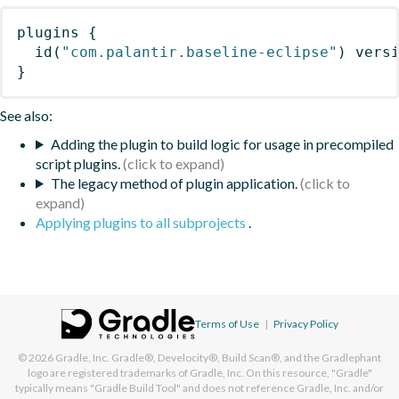
plugins
{
id
(
"com.palantir.baseline-eclipse"
)
 vers
}
See also:
Adding the plugin to build logic for usage in precompiled
script plugins.
The legacy method of plugin application.
Applying plugins to all subprojects
.
Terms of Use
|
Privacy Policy
© 2026
Gradle, Inc.
Gradle®, Develocity®, Build Scan®, and the Gradlephant
logo are registered trademarks of Gradle, Inc. On this resource, "Gradle"
typically means "Gradle Build Tool" and does not reference Gradle, Inc. and/or