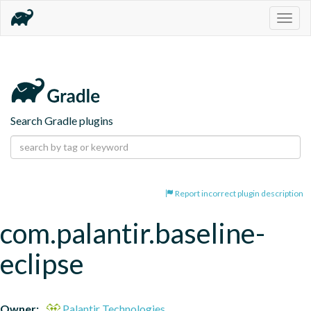
Togg
navig
Search Gradle plugins
Report incorrect plugin description
com.palantir.baseline-
eclipse
Owner:
Palantir Technologies