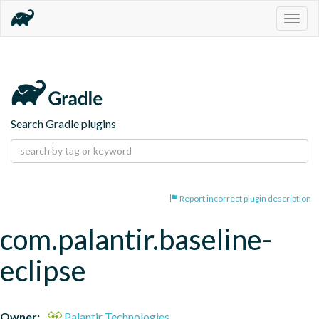
Togg
navig
Search Gradle plugins
Report incorrect plugin description
com.palantir.baseline-
eclipse
Owner:
Palantir Technologies