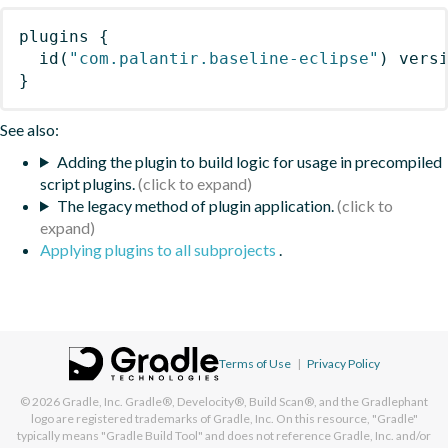
plugins
{
id
(
"com.palantir.baseline-eclipse"
)
 vers
}
See also:
Adding the plugin to build logic for usage in precompiled
script plugins.
The legacy method of plugin application.
Applying plugins to all subprojects
.
Terms of Use
|
Privacy Policy
© 2026
Gradle, Inc.
Gradle®, Develocity®, Build Scan®, and the Gradlephant
logo are registered trademarks of Gradle, Inc. On this resource, "Gradle"
typically means "Gradle Build Tool" and does not reference Gradle, Inc. and/or