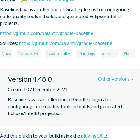
Baseline Java is a collection of Gradle plugins for configuring 
code quality tools in builds and generated Eclipse/IntelliJ 
projects.
https://github.com/palantir/gradle-baseline
Sources:
https://github.com/palantir/gradle-baseline
#java
#checkstyle
#code quality
#findbugs
#eclipse
#idea
Version 4.48.0
Other versions
Created 07 December 2021.
Baseline Java is a collection of Gradle plugins for 
configuring code quality tools in builds and generated 
Eclipse/IntelliJ projects.
Add this plugin to your build using the
plugins DSL
: