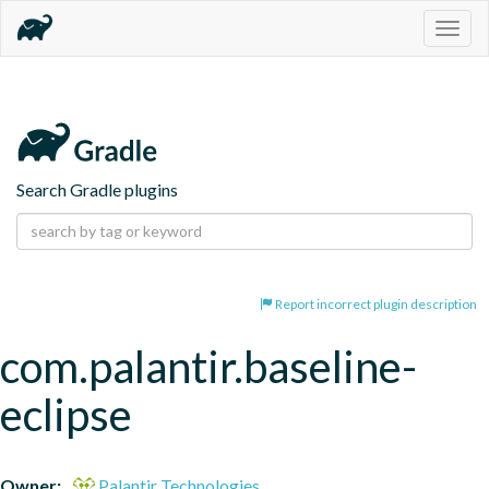
Togg
navig
Search Gradle plugins
Report incorrect plugin description
com.palantir.baseline-
eclipse
Owner:
Palantir Technologies