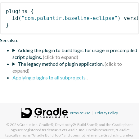
plugins
{
id
(
"com.palantir.baseline-eclipse"
)
 vers
}
See also:
Adding the plugin to build logic for usage in precompiled
script plugins.
The legacy method of plugin application.
Applying plugins to all subprojects
.
Terms of Use
|
Privacy Policy
© 2026
Gradle, Inc.
Gradle®, Develocity®, Build Scan®, and the Gradlephant
logo are registered trademarks of Gradle, Inc. On this resource, "Gradle"
typically means "Gradle Build Tool" and does not reference Gradle, Inc. and/or