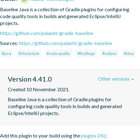
Baseline Java is a collection of Gradle plugins for configuring 
code quality tools in builds and generated Eclipse/IntelliJ 
projects.
https://github.com/palantir/gradle-baseline
Sources:
https://github.com/palantir/gradle-baseline
#java
#checkstyle
#code quality
#findbugs
#eclipse
#idea
Version 4.41.0
Other versions
Created 10 November 2021.
Baseline Java is a collection of Gradle plugins for 
configuring code quality tools in builds and generated 
Eclipse/IntelliJ projects.
Add this plugin to your build using the
plugins DSL
: