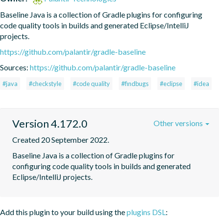
Baseline Java is a collection of Gradle plugins for configuring 
code quality tools in builds and generated Eclipse/IntelliJ 
projects.
https://github.com/palantir/gradle-baseline
Sources:
https://github.com/palantir/gradle-baseline
#java
#checkstyle
#code quality
#findbugs
#eclipse
#idea
Version 4.172.0
Other versions
Created 20 September 2022.
Baseline Java is a collection of Gradle plugins for 
configuring code quality tools in builds and generated 
Eclipse/IntelliJ projects.
Add this plugin to your build using the
plugins DSL
: