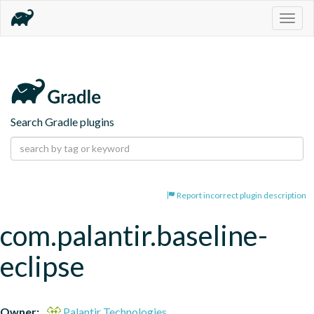
Togg
navig
Search Gradle plugins
Report incorrect plugin description
com.palantir.baseline-
eclipse
Owner:
Palantir Technologies