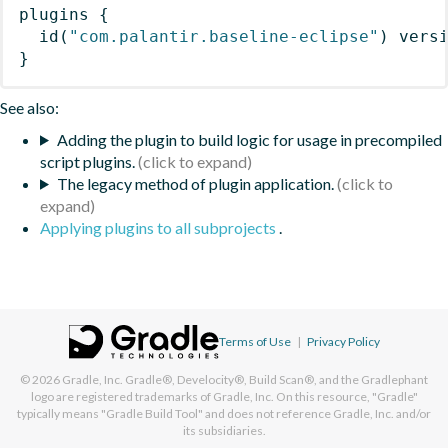
plugins
{
id
(
"com.palantir.baseline-eclipse"
)
 vers
}
See also:
Adding the plugin to build logic for usage in precompiled
script plugins.
The legacy method of plugin application.
Applying plugins to all subprojects
.
Terms of Use
|
Privacy Policy
© 2026
Gradle, Inc.
Gradle®, Develocity®, Build Scan®, and the Gradlephant
logo are registered trademarks of Gradle, Inc. On this resource, "Gradle"
typically means "Gradle Build Tool" and does not reference Gradle, Inc. and/or
its subsidiaries.