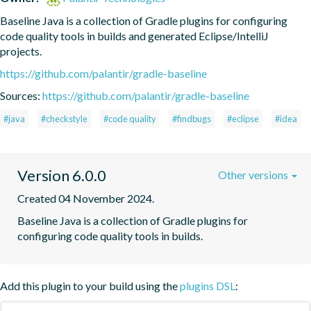
Baseline Java is a collection of Gradle plugins for configuring 
code quality tools in builds and generated Eclipse/IntelliJ 
projects.
https://github.com/palantir/gradle-baseline
Sources:
https://github.com/palantir/gradle-baseline
#java
#checkstyle
#code quality
#findbugs
#eclipse
#idea
Version 6.0.0
Other versions
Created 04 November 2024.
Baseline Java is a collection of Gradle plugins for 
configuring code quality tools in builds.
Add this plugin to your build using the
plugins DSL
: