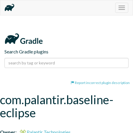
Togg
navig
Search Gradle plugins
Report incorrect plugin description
com.palantir.baseline-
eclipse
Owner:
Palantir Technologies