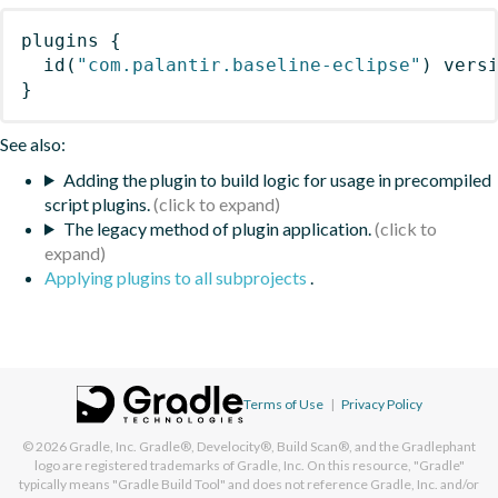
plugins
{
id
(
"com.palantir.baseline-eclipse"
)
 vers
}
See also:
Adding the plugin to build logic for usage in precompiled
script plugins.
The legacy method of plugin application.
Applying plugins to all subprojects
.
Terms of Use
|
Privacy Policy
© 2026
Gradle, Inc.
Gradle®, Develocity®, Build Scan®, and the Gradlephant
logo are registered trademarks of Gradle, Inc. On this resource, "Gradle"
typically means "Gradle Build Tool" and does not reference Gradle, Inc. and/or