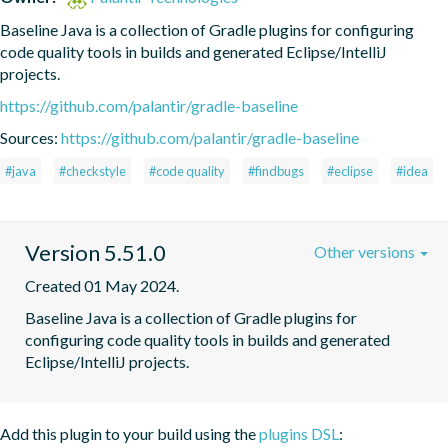
Baseline Java is a collection of Gradle plugins for configuring 
code quality tools in builds and generated Eclipse/IntelliJ 
projects.
https://github.com/palantir/gradle-baseline
Sources:
https://github.com/palantir/gradle-baseline
#java
#checkstyle
#code quality
#findbugs
#eclipse
#idea
Version 5.51.0
Other versions
Created 01 May 2024.
Baseline Java is a collection of Gradle plugins for 
configuring code quality tools in builds and generated 
Eclipse/IntelliJ projects.
Add this plugin to your build using the
plugins DSL
: