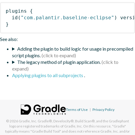
plugins
{
id
(
"com.palantir.baseline-eclipse"
)
 vers
}
See also:
Adding the plugin to build logic for usage in precompiled
script plugins.
The legacy method of plugin application.
Applying plugins to all subprojects
.
Terms of Use
|
Privacy Policy
© 2026
Gradle, Inc.
Gradle®, Develocity®, Build Scan®, and the Gradlephant
logo are registered trademarks of Gradle, Inc. On this resource, "Gradle"
typically means "Gradle Build Tool" and does not reference Gradle, Inc. and/or