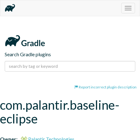
Togg
navig
Search Gradle plugins
Report incorrect plugin description
com.palantir.baseline-
eclipse
Owner:
Palantir Technologies