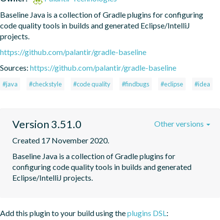
Baseline Java is a collection of Gradle plugins for configuring 
code quality tools in builds and generated Eclipse/IntelliJ 
projects.
https://github.com/palantir/gradle-baseline
Sources:
https://github.com/palantir/gradle-baseline
#java
#checkstyle
#code quality
#findbugs
#eclipse
#idea
Version 3.51.0
Other versions
Created 17 November 2020.
Baseline Java is a collection of Gradle plugins for 
configuring code quality tools in builds and generated 
Eclipse/IntelliJ projects.
Add this plugin to your build using the
plugins DSL
: