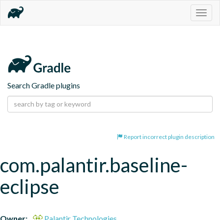
Togg
navig
Search Gradle plugins
Report incorrect plugin description
com.palantir.baseline-
eclipse
Owner:
Palantir Technologies