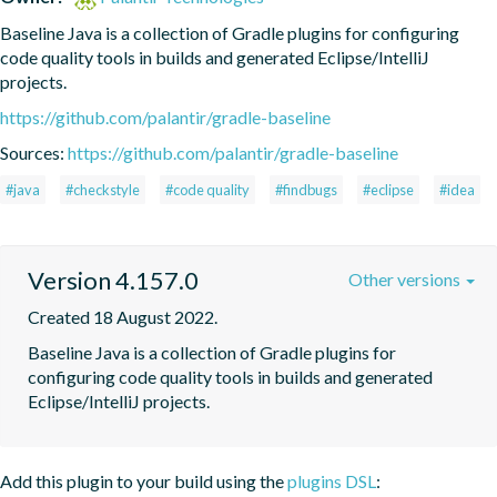
Baseline Java is a collection of Gradle plugins for configuring 
code quality tools in builds and generated Eclipse/IntelliJ 
projects.
https://github.com/palantir/gradle-baseline
Sources:
https://github.com/palantir/gradle-baseline
#java
#checkstyle
#code quality
#findbugs
#eclipse
#idea
Version 4.157.0
Other versions
Created 18 August 2022.
Baseline Java is a collection of Gradle plugins for 
configuring code quality tools in builds and generated 
Eclipse/IntelliJ projects.
Add this plugin to your build using the
plugins DSL
: