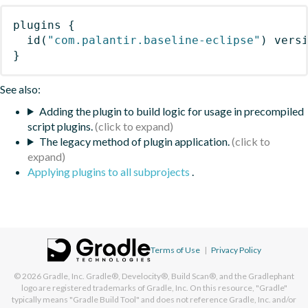
plugins
{
id
(
"com.palantir.baseline-eclipse"
)
 vers
}
See also:
Adding the plugin to build logic for usage in precompiled
script plugins.
The legacy method of plugin application.
Applying plugins to all subprojects
.
Terms of Use
|
Privacy Policy
© 2026
Gradle, Inc.
Gradle®, Develocity®, Build Scan®, and the Gradlephant
logo are registered trademarks of Gradle, Inc. On this resource, "Gradle"
typically means "Gradle Build Tool" and does not reference Gradle, Inc. and/or