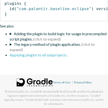
plugins
{
id
(
"com.palantir.baseline-eclipse"
)
 vers
}
See also:
Adding the plugin to build logic for usage in precompiled
script plugins.
The legacy method of plugin application.
Applying plugins to all subprojects
.
Terms of Use
|
Privacy Policy
© 2026
Gradle, Inc.
Gradle®, Develocity®, Build Scan®, and the Gradlephant
logo are registered trademarks of Gradle, Inc. On this resource, "Gradle"
typically means "Gradle Build Tool" and does not reference Gradle, Inc. and/or
its subsidiaries.