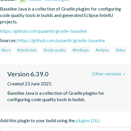
Baseline Java is a collection of Gradle plugins for configuring 
code quality tools in builds and generated Eclipse/IntelliJ 
projects.
https://github.com/palantir/gradle-baseline
Sources:
https://github.com/palantir/gradle-baseline
#java
#checkstyle
#code quality
#findbugs
#eclipse
#idea
Version 6.39.0
Other versions
Created 23 June 2025.
Baseline Java is a collection of Gradle plugins for 
configuring code quality tools in builds.
Add this plugin to your build using the
plugins DSL
: