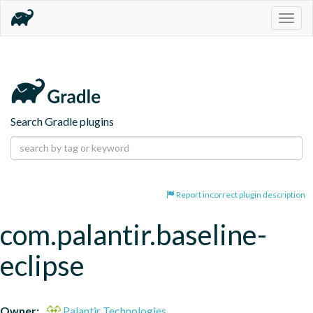
Togg
navig
Search Gradle plugins
Report incorrect plugin description
com.palantir.baseline-
eclipse
Owner:
Palantir Technologies