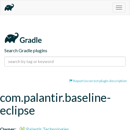
Togg
navig
Search Gradle plugins
Report incorrect plugin description
com.palantir.baseline-
eclipse
Owner:
Palantir Technologies