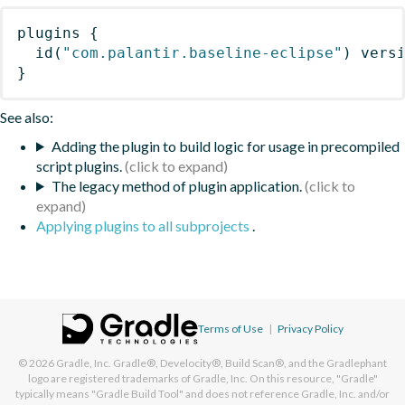
plugins
{
id
(
"com.palantir.baseline-eclipse"
)
 vers
}
See also:
Adding the plugin to build logic for usage in precompiled
script plugins.
The legacy method of plugin application.
Applying plugins to all subprojects
.
Terms of Use
|
Privacy Policy
© 2026
Gradle, Inc.
Gradle®, Develocity®, Build Scan®, and the Gradlephant
logo are registered trademarks of Gradle, Inc. On this resource, "Gradle"
typically means "Gradle Build Tool" and does not reference Gradle, Inc. and/or