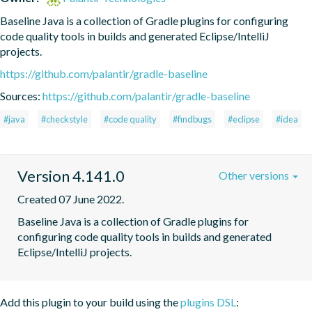
Baseline Java is a collection of Gradle plugins for configuring 
code quality tools in builds and generated Eclipse/IntelliJ 
projects.
https://github.com/palantir/gradle-baseline
Sources:
https://github.com/palantir/gradle-baseline
#java
#checkstyle
#code quality
#findbugs
#eclipse
#idea
Version 4.141.0
Other versions
Created 07 June 2022.
Baseline Java is a collection of Gradle plugins for 
configuring code quality tools in builds and generated 
Eclipse/IntelliJ projects.
Add this plugin to your build using the
plugins DSL
: