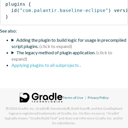
plugins
{
id
(
"com.palantir.baseline-eclipse"
)
 vers
}
See also:
Adding the plugin to build logic for usage in precompiled
script plugins.
The legacy method of plugin application.
Applying plugins to all subprojects
.
Terms of Use
|
Privacy Policy
© 2026
Gradle, Inc.
Gradle®, Develocity®, Build Scan®, and the Gradlephant
logo are registered trademarks of Gradle, Inc. On this resource, "Gradle"
typically means "Gradle Build Tool" and does not reference Gradle, Inc. and/or
its subsidiaries.