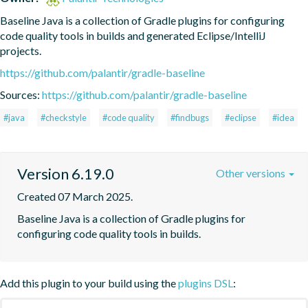
Baseline Java is a collection of Gradle plugins for configuring 
code quality tools in builds and generated Eclipse/IntelliJ 
projects.
https://github.com/palantir/gradle-baseline
Sources:
https://github.com/palantir/gradle-baseline
#java
#checkstyle
#code quality
#findbugs
#eclipse
#idea
Version 6.19.0
Other versions
Created 07 March 2025.
Baseline Java is a collection of Gradle plugins for 
configuring code quality tools in builds.
Add this plugin to your build using the
plugins DSL
: