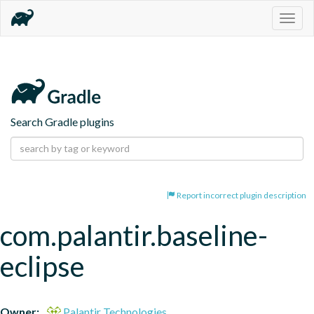
Togg
navig
Search Gradle plugins
Report incorrect plugin description
com.palantir.baseline-
eclipse
Owner:
Palantir Technologies