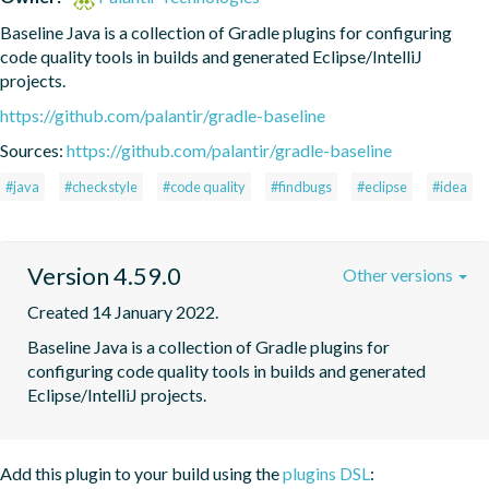
Baseline Java is a collection of Gradle plugins for configuring 
code quality tools in builds and generated Eclipse/IntelliJ 
projects.
https://github.com/palantir/gradle-baseline
Sources:
https://github.com/palantir/gradle-baseline
#java
#checkstyle
#code quality
#findbugs
#eclipse
#idea
Version 4.59.0
Other versions
Created 14 January 2022.
Baseline Java is a collection of Gradle plugins for 
configuring code quality tools in builds and generated 
Eclipse/IntelliJ projects.
Add this plugin to your build using the
plugins DSL
: