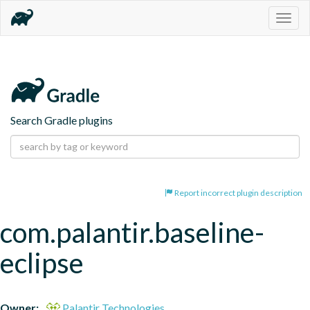
Togg
navig
Search Gradle plugins
Report incorrect plugin description
com.palantir.baseline-
eclipse
Owner:
Palantir Technologies