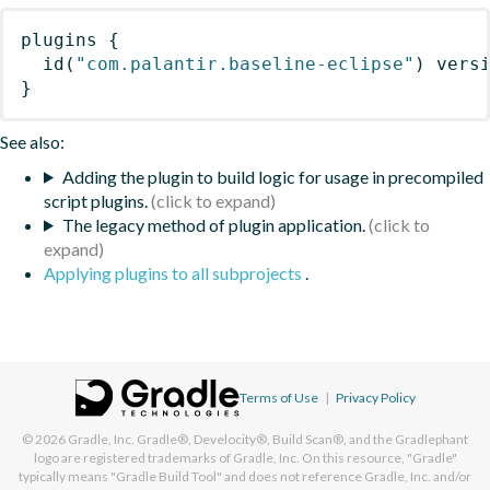
plugins
{
id
(
"com.palantir.baseline-eclipse"
)
 vers
}
See also:
Adding the plugin to build logic for usage in precompiled
script plugins.
The legacy method of plugin application.
Applying plugins to all subprojects
.
Terms of Use
|
Privacy Policy
© 2026
Gradle, Inc.
Gradle®, Develocity®, Build Scan®, and the Gradlephant
logo are registered trademarks of Gradle, Inc. On this resource, "Gradle"
typically means "Gradle Build Tool" and does not reference Gradle, Inc. and/or