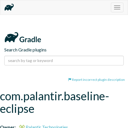
Togg
navig
Search Gradle plugins
Report incorrect plugin description
com.palantir.baseline-
eclipse
Owner:
Palantir Technologies