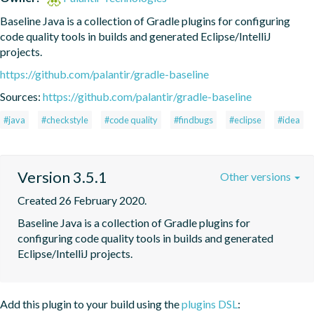
Baseline Java is a collection of Gradle plugins for configuring 
code quality tools in builds and generated Eclipse/IntelliJ 
projects.
https://github.com/palantir/gradle-baseline
Sources:
https://github.com/palantir/gradle-baseline
#java
#checkstyle
#code quality
#findbugs
#eclipse
#idea
Version 3.5.1
Other versions
Created 26 February 2020.
Baseline Java is a collection of Gradle plugins for 
configuring code quality tools in builds and generated 
Eclipse/IntelliJ projects.
Add this plugin to your build using the
plugins DSL
: