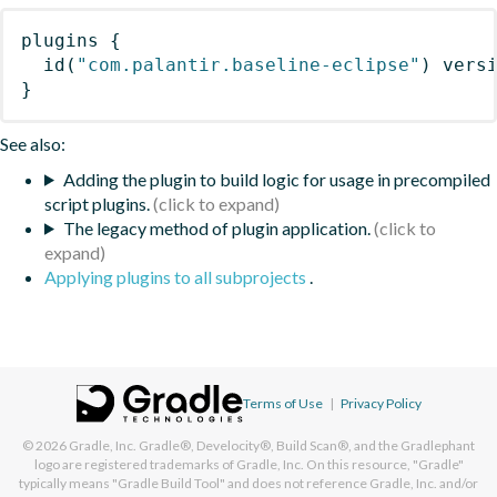
plugins
{
id
(
"com.palantir.baseline-eclipse"
)
 vers
}
See also:
Adding the plugin to build logic for usage in precompiled
script plugins.
The legacy method of plugin application.
Applying plugins to all subprojects
.
Terms of Use
|
Privacy Policy
© 2026
Gradle, Inc.
Gradle®, Develocity®, Build Scan®, and the Gradlephant
logo are registered trademarks of Gradle, Inc. On this resource, "Gradle"
typically means "Gradle Build Tool" and does not reference Gradle, Inc. and/or