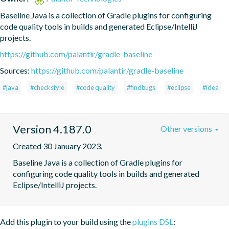
Baseline Java is a collection of Gradle plugins for configuring 
code quality tools in builds and generated Eclipse/IntelliJ 
projects.
https://github.com/palantir/gradle-baseline
Sources:
https://github.com/palantir/gradle-baseline
#java
#checkstyle
#code quality
#findbugs
#eclipse
#idea
Version 4.187.0
Other versions
Created 30 January 2023.
Baseline Java is a collection of Gradle plugins for 
configuring code quality tools in builds and generated 
Eclipse/IntelliJ projects.
Add this plugin to your build using the
plugins DSL
: