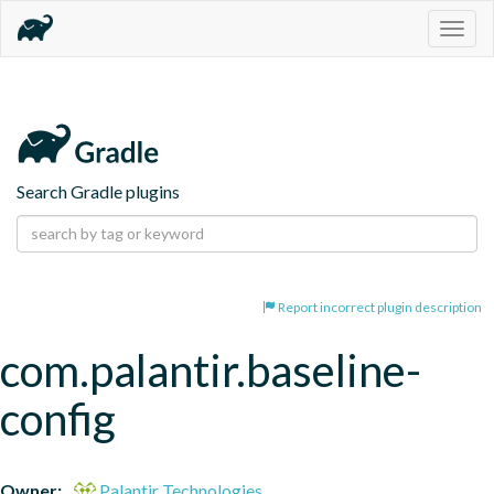
Togg
navig
Search Gradle plugins
Report incorrect plugin description
com.palantir.baseline-
config
Owner:
Palantir Technologies