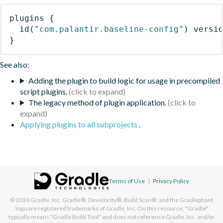
plugins
{
id
(
"com.palantir.baseline-config"
)
 versi
}
See also:
Adding the plugin to build logic for usage in precompiled
script plugins.
The legacy method of plugin application.
Applying plugins to all subprojects
.
Terms of Use
|
Privacy Policy
© 2026
Gradle, Inc.
Gradle®, Develocity®, Build Scan®, and the Gradlephant
logo are registered trademarks of Gradle, Inc. On this resource, "Gradle"
typically means "Gradle Build Tool" and does not reference Gradle, Inc. and/or