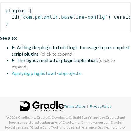
plugins
{
id
(
"com.palantir.baseline-config"
)
 versi
}
See also:
Adding the plugin to build logic for usage in precompiled
script plugins.
The legacy method of plugin application.
Applying plugins to all subprojects
.
Terms of Use
|
Privacy Policy
© 2026
Gradle, Inc.
Gradle®, Develocity®, Build Scan®, and the Gradlephant
logo are registered trademarks of Gradle, Inc. On this resource, "Gradle"
typically means "Gradle Build Tool" and does not reference Gradle, Inc. and/or