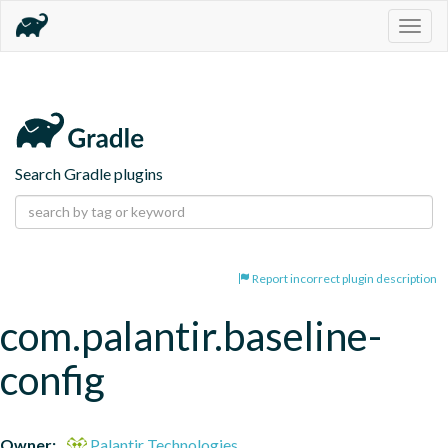
Togg
navig
Search Gradle plugins
Report incorrect plugin description
com.palantir.baseline-
config
Owner:
Palantir Technologies