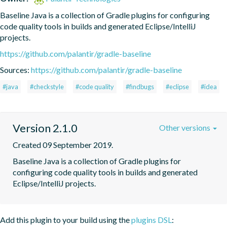
Baseline Java is a collection of Gradle plugins for configuring 
code quality tools in builds and generated Eclipse/IntelliJ 
projects.
https://github.com/palantir/gradle-baseline
Sources:
https://github.com/palantir/gradle-baseline
#java
#checkstyle
#code quality
#findbugs
#eclipse
#idea
Version 2.1.0
Other versions
Created 09 September 2019.
Baseline Java is a collection of Gradle plugins for 
configuring code quality tools in builds and generated 
Eclipse/IntelliJ projects.
Add this plugin to your build using the
plugins DSL
: