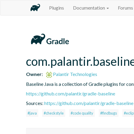
Plugins
Documentation
Forums
com.palantir.baselin
Owner:
Palantir Technologies
Baseline Java is a collection of Gradle plugins for con
https://github.com/palantir/gradle-baseline
Sources:
https://github.com/palantir/gradle-baseline
#java
#checkstyle
#code quality
#findbugs
#ecli