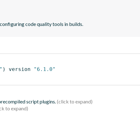
 configuring code quality tools in builds.
"
)
 version 
"6.1.0"
 precompiled script plugins.