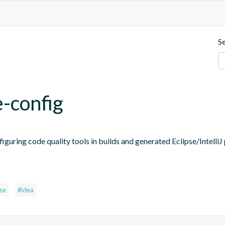
S
e-config
figuring code quality tools in builds and generated Eclipse/IntelliJ 
pse
#idea