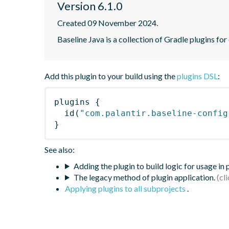
Version 6.1.0
Created 09 November 2024.
Baseline Java is a collection of Gradle plugins for
Add this plugin to your build using the
plugins DSL
:
plugins
{
id
(
"com.palantir.baseline-config
}
See also:
Adding the plugin to build logic for usage in
The legacy method of plugin application.
Applying plugins to all subprojects
.