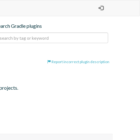
earch Gradle plugins
Report incorrect plugin description
projects.