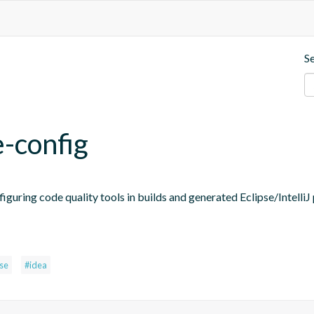
S
e-config
figuring code quality tools in builds and generated Eclipse/IntelliJ 
pse
#idea