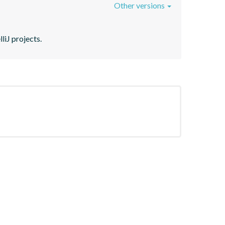
Other versions
liJ projects.