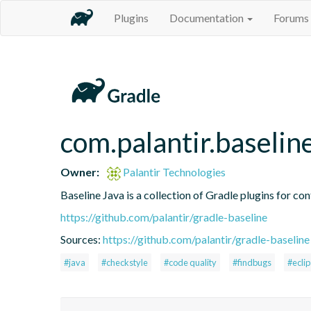
Plugins
Documentation
Forums
com.palantir.baselin
Owner:
Palantir Technologies
Baseline Java is a collection of Gradle plugins for con
https://github.com/palantir/gradle-baseline
Sources:
https://github.com/palantir/gradle-baseline
#java
#checkstyle
#code quality
#findbugs
#ecli