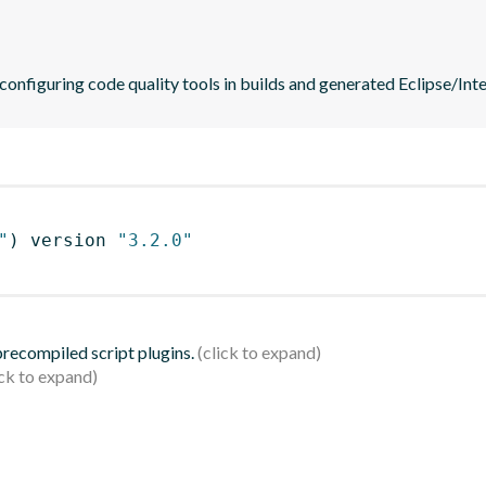
 configuring code quality tools in builds and generated Eclipse/Intel
"
)
 version 
"3.2.0"
 precompiled script plugins.