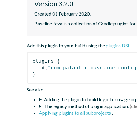
Version 3.2.0
Created 01 February 2020.
Baseline Java is a collection of Gradle plugins for
Add this plugin to your build using the
plugins DSL
:
plugins
{
id
(
"com.palantir.baseline-config
}
See also:
Adding the plugin to build logic for usage in
The legacy method of plugin application.
Applying plugins to all subprojects
.