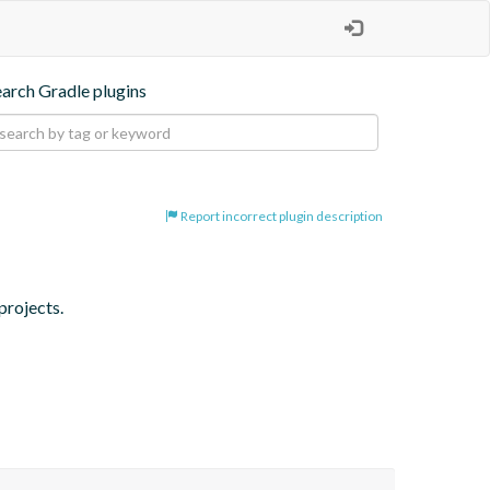
earch Gradle plugins
Report incorrect plugin description
projects.