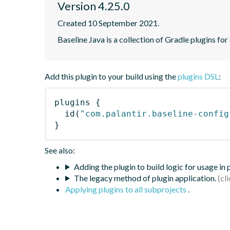
Version 4.25.0
Created 10 September 2021.
Baseline Java is a collection of Gradle plugins for
Add this plugin to your build using the
plugins DSL
:
plugins
{
id
(
"com.palantir.baseline-config
}
See also:
Adding the plugin to build logic for usage in
The legacy method of plugin application.
Applying plugins to all subprojects
.