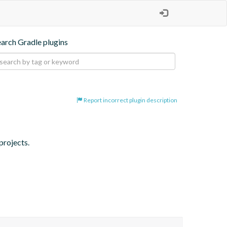
earch Gradle plugins
Report incorrect plugin description
projects.