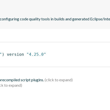
 configuring code quality tools in builds and generated Eclipse/Intel
"
)
 version 
"4.25.0"
 precompiled script plugins.