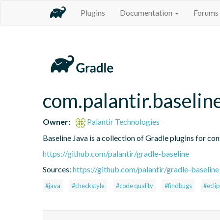
Plugins
Documentation
Forums
com.palantir.baselin
Owner:
Palantir Technologies
Baseline Java is a collection of Gradle plugins for con
https://github.com/palantir/gradle-baseline
Sources:
https://github.com/palantir/gradle-baseline
#java
#checkstyle
#code quality
#findbugs
#ecli