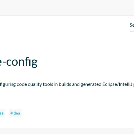
S
e-config
figuring code quality tools in builds and generated Eclipse/IntelliJ 
pse
#idea