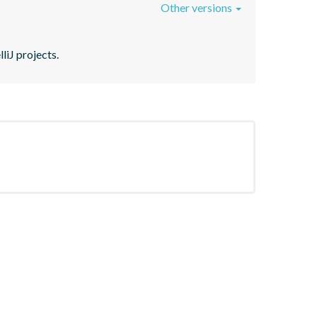
Other versions
liJ projects.