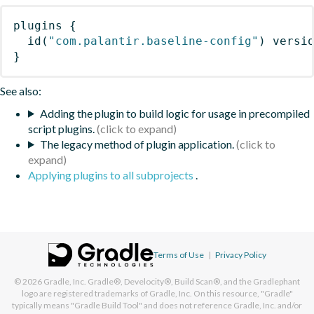
plugins
{
id
(
"com.palantir.baseline-config"
)
 versi
}
See also:
Adding the plugin to build logic for usage in precompiled
script plugins.
The legacy method of plugin application.
Applying plugins to all subprojects
.
Terms of Use
|
Privacy Policy
© 2026
Gradle, Inc.
Gradle®, Develocity®, Build Scan®, and the Gradlephant
logo are registered trademarks of Gradle, Inc. On this resource, "Gradle"
typically means "Gradle Build Tool" and does not reference Gradle, Inc. and/or