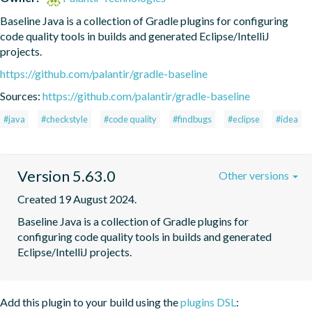
Baseline Java is a collection of Gradle plugins for configuring 
code quality tools in builds and generated Eclipse/IntelliJ 
projects.
https://github.com/palantir/gradle-baseline
Sources:
https://github.com/palantir/gradle-baseline
#java
#checkstyle
#code quality
#findbugs
#eclipse
#idea
Version 5.63.0
Other versions
Created 19 August 2024.
Baseline Java is a collection of Gradle plugins for 
configuring code quality tools in builds and generated 
Eclipse/IntelliJ projects.
Add this plugin to your build using the
plugins DSL
: