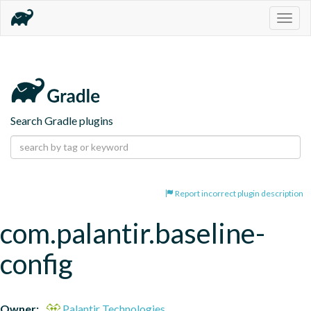
Togg
navig
Search Gradle plugins
Report incorrect plugin description
com.palantir.baseline-
config
Owner:
Palantir Technologies