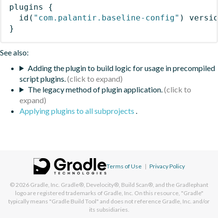
plugins
{
id
(
"com.palantir.baseline-config"
)
 versi
}
See also:
Adding the plugin to build logic for usage in precompiled
script plugins.
The legacy method of plugin application.
Applying plugins to all subprojects
.
Terms of Use
|
Privacy Policy
© 2026
Gradle, Inc.
Gradle®, Develocity®, Build Scan®, and the Gradlephant
logo are registered trademarks of Gradle, Inc. On this resource, "Gradle"
typically means "Gradle Build Tool" and does not reference Gradle, Inc. and/or
its subsidiaries.