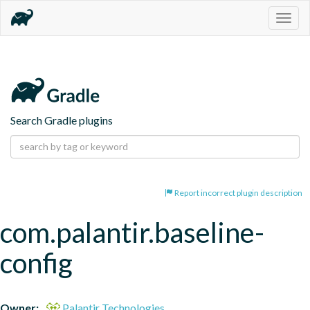
Togg
navig
Search Gradle plugins
Report incorrect plugin description
com.palantir.baseline-
config
Owner:
Palantir Technologies