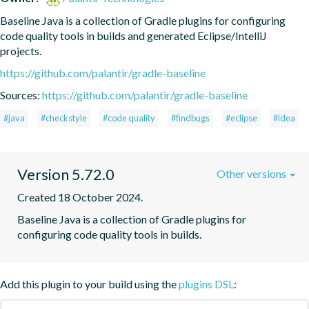
Baseline Java is a collection of Gradle plugins for configuring 
code quality tools in builds and generated Eclipse/IntelliJ 
projects.
https://github.com/palantir/gradle-baseline
Sources:
https://github.com/palantir/gradle-baseline
#java
#checkstyle
#code quality
#findbugs
#eclipse
#idea
Version 5.72.0
Other versions
Created 18 October 2024.
Baseline Java is a collection of Gradle plugins for 
configuring code quality tools in builds.
Add this plugin to your build using the
plugins DSL
: