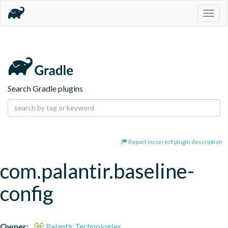
Togg
navig
Search Gradle plugins
Report incorrect plugin description
com.palantir.baseline-
config
Owner:
Palantir Technologies