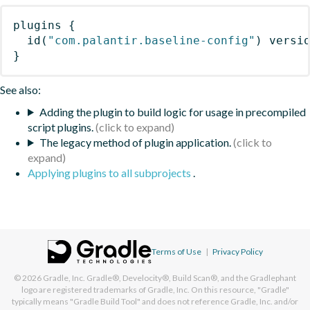
plugins
{
id
(
"com.palantir.baseline-config"
)
 versi
}
See also:
Adding the plugin to build logic for usage in precompiled
script plugins.
The legacy method of plugin application.
Applying plugins to all subprojects
.
Terms of Use
|
Privacy Policy
© 2026
Gradle, Inc.
Gradle®, Develocity®, Build Scan®, and the Gradlephant
logo are registered trademarks of Gradle, Inc. On this resource, "Gradle"
typically means "Gradle Build Tool" and does not reference Gradle, Inc. and/or