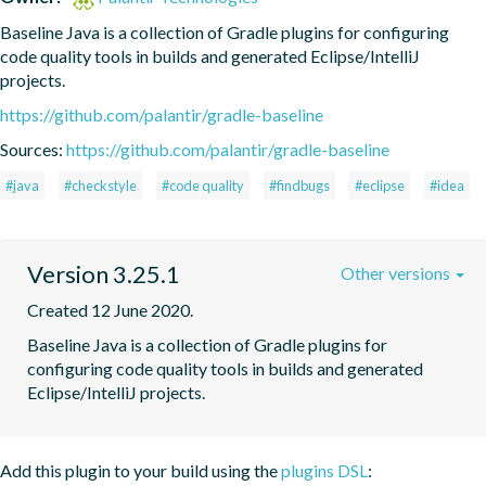
Baseline Java is a collection of Gradle plugins for configuring 
code quality tools in builds and generated Eclipse/IntelliJ 
projects.
https://github.com/palantir/gradle-baseline
Sources:
https://github.com/palantir/gradle-baseline
#java
#checkstyle
#code quality
#findbugs
#eclipse
#idea
Version 3.25.1
Other versions
Created 12 June 2020.
Baseline Java is a collection of Gradle plugins for 
configuring code quality tools in builds and generated 
Eclipse/IntelliJ projects.
Add this plugin to your build using the
plugins DSL
: