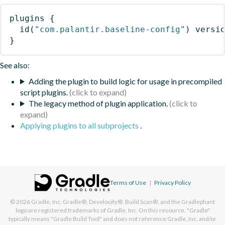
plugins
{
id
(
"com.palantir.baseline-config"
)
 versi
}
See also:
Adding the plugin to build logic for usage in precompiled
script plugins.
The legacy method of plugin application.
Applying plugins to all subprojects
.
Terms of Use
|
Privacy Policy
© 2026
Gradle, Inc.
Gradle®, Develocity®, Build Scan®, and the Gradlephant
logo are registered trademarks of Gradle, Inc. On this resource, "Gradle"
typically means "Gradle Build Tool" and does not reference Gradle, Inc. and/or