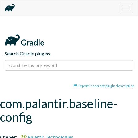
Togg
navig
Search Gradle plugins
Report incorrect plugin description
com.palantir.baseline-
config
Owner:
Palantir Technologies