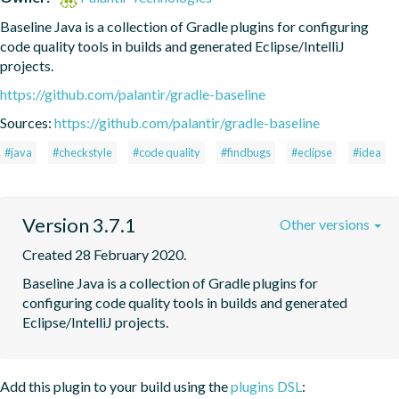
Baseline Java is a collection of Gradle plugins for configuring 
code quality tools in builds and generated Eclipse/IntelliJ 
projects.
https://github.com/palantir/gradle-baseline
Sources:
https://github.com/palantir/gradle-baseline
#java
#checkstyle
#code quality
#findbugs
#eclipse
#idea
Version 3.7.1
Other versions
Created 28 February 2020.
Baseline Java is a collection of Gradle plugins for 
configuring code quality tools in builds and generated 
Eclipse/IntelliJ projects.
Add this plugin to your build using the
plugins DSL
: