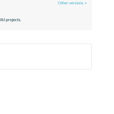
Other versions
liJ projects.