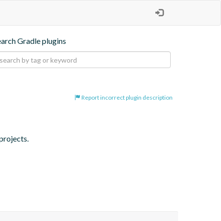
earch Gradle plugins
Report incorrect plugin description
projects.