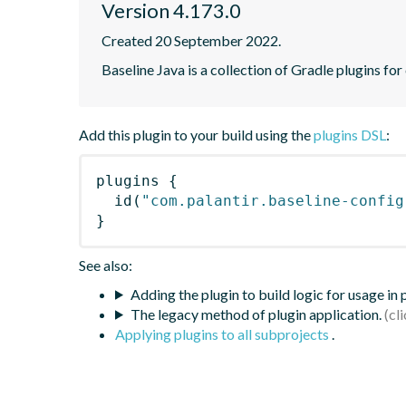
Version 4.173.0
Created 20 September 2022.
Baseline Java is a collection of Gradle plugins for
Add this plugin to your build using the
plugins DSL
:
plugins
{
id
(
"com.palantir.baseline-config
}
See also:
Adding the plugin to build logic for usage in
The legacy method of plugin application.
Applying plugins to all subprojects
.