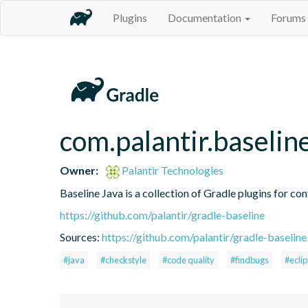
Plugins
Documentation
Forums
com.palantir.baselin
Owner:
Palantir Technologies
Baseline Java is a collection of Gradle plugins for con
https://github.com/palantir/gradle-baseline
Sources:
https://github.com/palantir/gradle-baseline
#java
#checkstyle
#code quality
#findbugs
#ecli