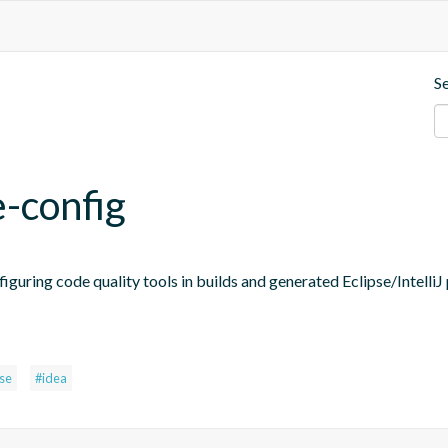
S
e-config
figuring code quality tools in builds and generated Eclipse/IntelliJ 
pse
#idea