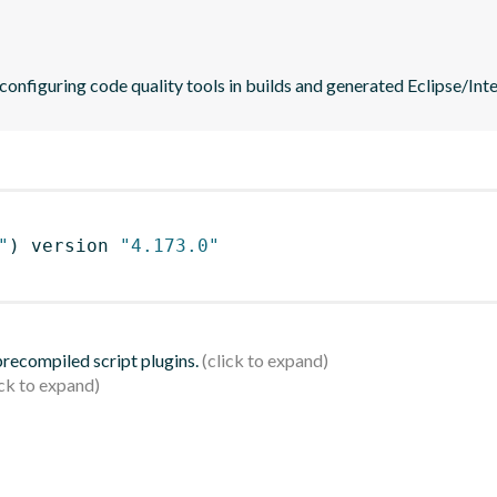
 configuring code quality tools in builds and generated Eclipse/Intel
"
)
 version 
"4.173.0"
 precompiled script plugins.