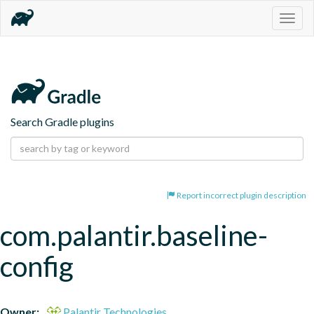
Togg
navig
Search Gradle plugins
Report incorrect plugin description
com.palantir.baseline-
config
Owner:
Palantir Technologies