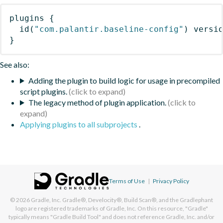
plugins
{
id
(
"com.palantir.baseline-config"
)
 versi
}
See also:
Adding the plugin to build logic for usage in precompiled
script plugins.
The legacy method of plugin application.
Applying plugins to all subprojects
.
Terms of Use
|
Privacy Policy
© 2026
Gradle, Inc.
Gradle®, Develocity®, Build Scan®, and the Gradlephant
logo are registered trademarks of Gradle, Inc. On this resource, "Gradle"
typically means "Gradle Build Tool" and does not reference Gradle, Inc. and/or