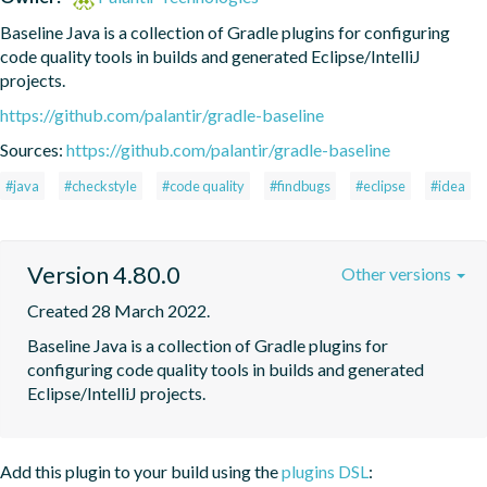
Baseline Java is a collection of Gradle plugins for configuring 
code quality tools in builds and generated Eclipse/IntelliJ 
projects.
https://github.com/palantir/gradle-baseline
Sources:
https://github.com/palantir/gradle-baseline
#java
#checkstyle
#code quality
#findbugs
#eclipse
#idea
Version 4.80.0
Other versions
Created 28 March 2022.
Baseline Java is a collection of Gradle plugins for 
configuring code quality tools in builds and generated 
Eclipse/IntelliJ projects.
Add this plugin to your build using the
plugins DSL
: