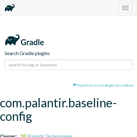
Togg
navig
Search Gradle plugins
Report incorrect plugin description
com.palantir.baseline-
config
Owner:
Palantir Technologies