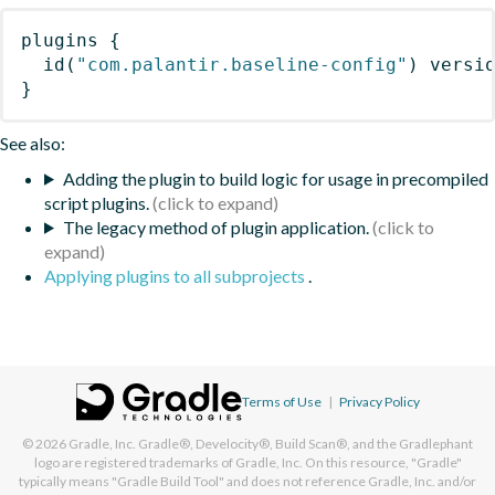
plugins
{
id
(
"com.palantir.baseline-config"
)
 versi
}
See also:
Adding the plugin to build logic for usage in precompiled
script plugins.
The legacy method of plugin application.
Applying plugins to all subprojects
.
Terms of Use
|
Privacy Policy
© 2026
Gradle, Inc.
Gradle®, Develocity®, Build Scan®, and the Gradlephant
logo are registered trademarks of Gradle, Inc. On this resource, "Gradle"
typically means "Gradle Build Tool" and does not reference Gradle, Inc. and/or