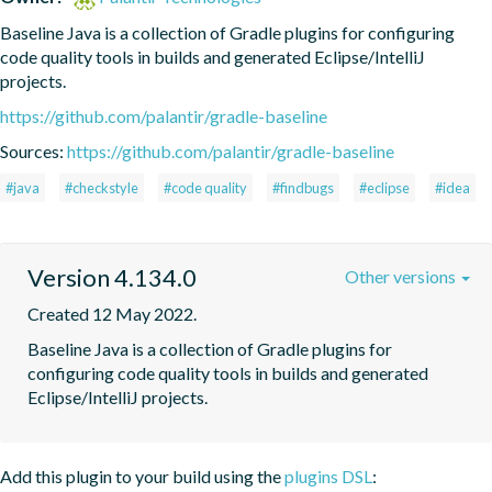
Baseline Java is a collection of Gradle plugins for configuring 
code quality tools in builds and generated Eclipse/IntelliJ 
projects.
https://github.com/palantir/gradle-baseline
Sources:
https://github.com/palantir/gradle-baseline
#java
#checkstyle
#code quality
#findbugs
#eclipse
#idea
Version 4.134.0
Other versions
Created 12 May 2022.
Baseline Java is a collection of Gradle plugins for 
configuring code quality tools in builds and generated 
Eclipse/IntelliJ projects.
Add this plugin to your build using the
plugins DSL
: