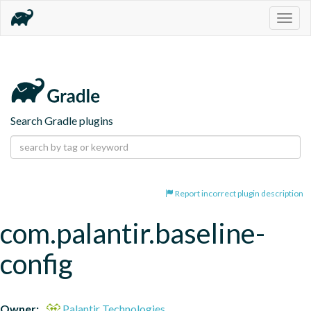
Togg
navig
Search Gradle plugins
Report incorrect plugin description
com.palantir.baseline-
config
Owner:
Palantir Technologies