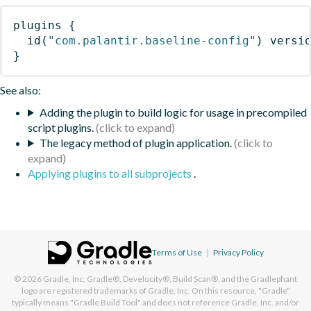
plugins
{
id
(
"com.palantir.baseline-config"
)
 versi
}
See also:
Adding the plugin to build logic for usage in precompiled
script plugins.
The legacy method of plugin application.
Applying plugins to all subprojects
.
Terms of Use
|
Privacy Policy
© 2026
Gradle, Inc.
Gradle®, Develocity®, Build Scan®, and the Gradlephant
logo are registered trademarks of Gradle, Inc. On this resource, "Gradle"
typically means "Gradle Build Tool" and does not reference Gradle, Inc. and/or