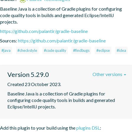
Baseline Java is a collection of Gradle plugins for configuring 
code quality tools in builds and generated Eclipse/IntelliJ 
projects.
https://github.com/palantir/gradle-baseline
Sources:
https://github.com/palantir/gradle-baseline
#java
#checkstyle
#code quality
#findbugs
#eclipse
#idea
Version 5.29.0
Other versions
Created 23 October 2023.
Baseline Java is a collection of Gradle plugins for 
configuring code quality tools in builds and generated 
Eclipse/IntelliJ projects.
Add this plugin to your build using the
plugins DSL
: