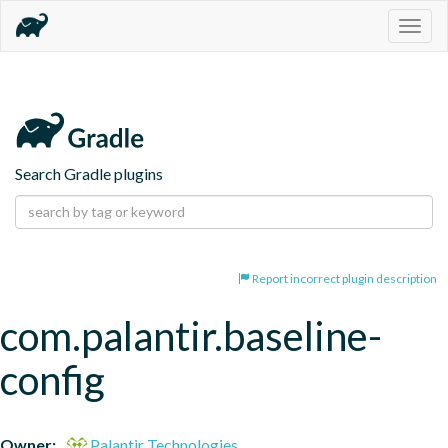
Togg
navig
Search Gradle plugins
Report incorrect plugin description
com.palantir.baseline-
config
Owner:
Palantir Technologies