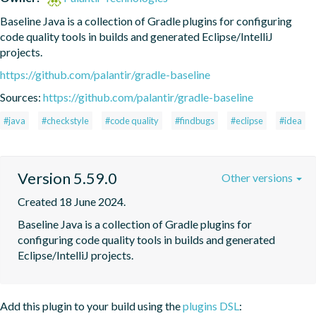
Baseline Java is a collection of Gradle plugins for configuring 
code quality tools in builds and generated Eclipse/IntelliJ 
projects.
https://github.com/palantir/gradle-baseline
Sources:
https://github.com/palantir/gradle-baseline
#java
#checkstyle
#code quality
#findbugs
#eclipse
#idea
Version 5.59.0
Other versions
Created 18 June 2024.
Baseline Java is a collection of Gradle plugins for 
configuring code quality tools in builds and generated 
Eclipse/IntelliJ projects.
Add this plugin to your build using the
plugins DSL
: