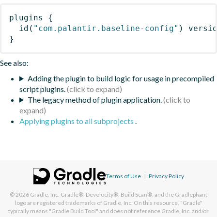
plugins
{
id
(
"com.palantir.baseline-config"
)
 versi
}
See also:
Adding the plugin to build logic for usage in precompiled
script plugins.
The legacy method of plugin application.
Applying plugins to all subprojects
.
Terms of Use
|
Privacy Policy
© 2026
Gradle, Inc.
Gradle®, Develocity®, Build Scan®, and the Gradlephant
logo are registered trademarks of Gradle, Inc. On this resource, "Gradle"
typically means "Gradle Build Tool" and does not reference Gradle, Inc. and/or